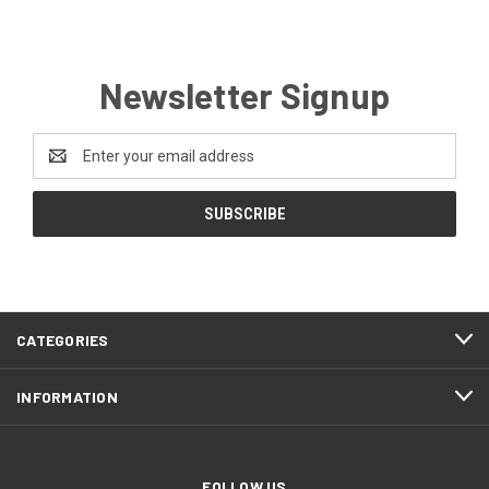
Newsletter Signup
Email
Address
CATEGORIES
INFORMATION
FOLLOW US