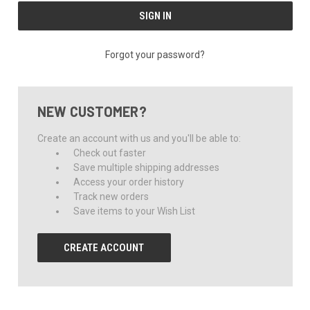
Forgot your password?
NEW CUSTOMER?
Create an account with us and you'll be able to:
Check out faster
Save multiple shipping addresses
Access your order history
Track new orders
Save items to your Wish List
CREATE ACCOUNT