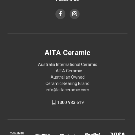
AITA Ceramic
Australia International Ceramic
- AITA Ceramic
Australian Owned
Ceramic Bearing Brand
info@aitaceramic.com
1300 983 619