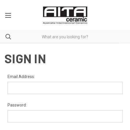
SIGN IN
Email Address:
Password: