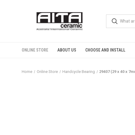
ONLINE STORE
ABOUT US
CHOOSE AND INSTALL
Home
Online Store
Handcycle Bearing
29407 (29 x 40 x 7