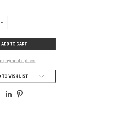
INCREASE
QUANTITY
OF
UNDEFINED
e payment options
 TO WISH LIST