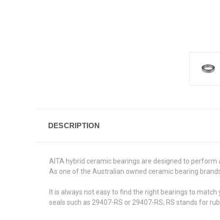
DESCRIPTION
AITA hybrid ceramic bearings are designed to perform 
As one of the Australian owned ceramic bearing brands,
It is always not easy to find the right bearings to mat
seals such as 29407-RS or 29407-RS; RS stands for rub