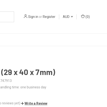
Sign in
or
Register
AUD
(
0
)
 (29 x 40 x 7mm)
3747913
andling time: one business day
o reviews yet)
Write a Review