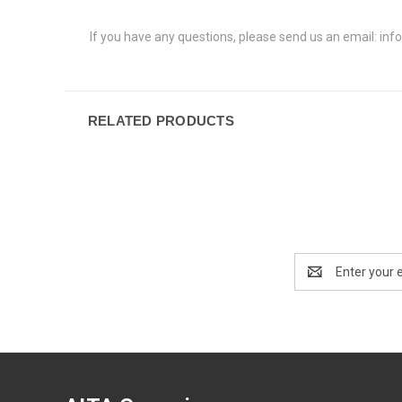
If you have any questions, please send us an email: info
RELATED PRODUCTS
Email
Address