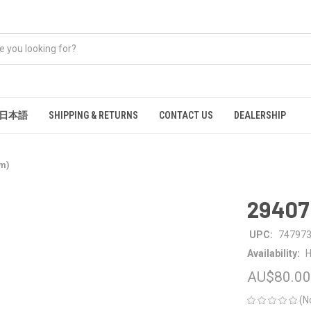
日本語
SHIPPING & RETURNS
CONTACT US
DEALERSHIP
mm)
29407
UPC:
74797
Availability:
H
AU$80.00
(N