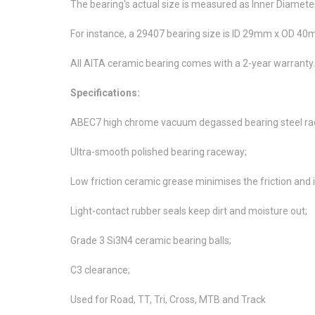
The bearing's actual size is measured as Inner Diamete
For instance, a 29407 bearing size is ID 29mm x OD 
All AITA ceramic bearing comes with a 2-year warranty.
Specifications:
ABEC7 high chrome vacuum degassed bearing steel rac
Ultra-smooth polished bearing raceway;
Low friction ceramic grease minimises the friction and i
Light-contact rubber seals keep dirt and moisture out;
Grade 3 Si3N4 ceramic bearing balls;
C3 clearance;
Used for Road, TT, Tri, Cross, MTB and Track