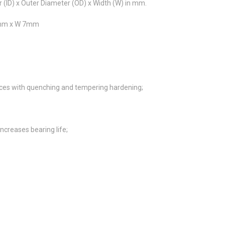
r (ID) x Outer Diameter (OD) x Width (W) in mm.
40mm x W 7mm
es with quenching and tempering hardening;
ncreases bearing life;