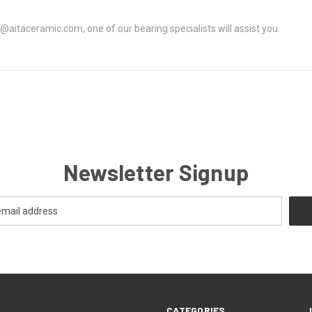
@aitaceramic.com, one of our bearing specialists will assist you.
Newsletter Signup
CATEGORIES