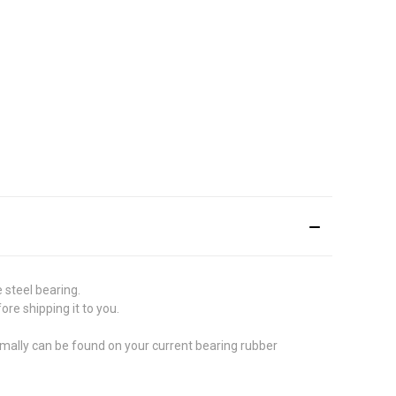
 steel bearing.
re shipping it to you.
ormally can be found on your current bearing rubber