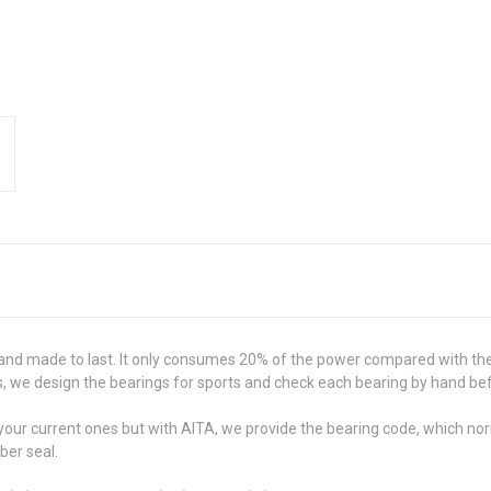
and made to last. It only consumes 20% of the power compared with the
 we design the bearings for sports and check each bearing by hand befo
ch your current ones but with AITA, we provide the bearing code, which n
ber seal.