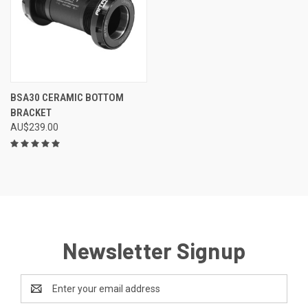
BSA30 CERAMIC BOTTOM
BRACKET
AU$239.00
Newsletter Signup
Email
Address