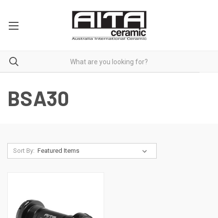
BSA30
Sort By: