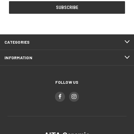
CATEGORIES
INFORMATION
FOLLOW US