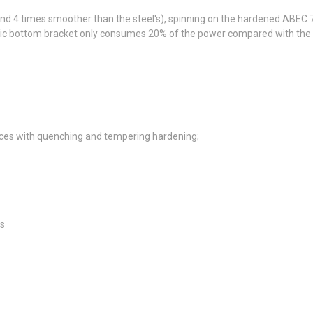
 and 4 times smoother than the steel's), spinning on the hardened ABEC
ic bottom bracket only consumes 20% of the power compared with the ste
es with quenching and tempering hardening;
es