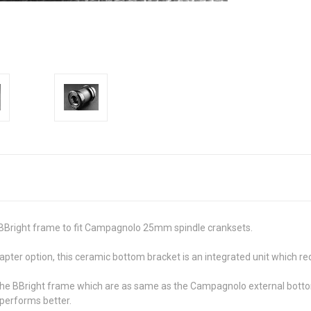
BBright frame to fit Campagnolo 25mm spindle cranksets.
pter option, this ceramic bottom bracket is an integrated unit which re
f the BBright frame which are as same as the Campagnolo external botto
performs better.