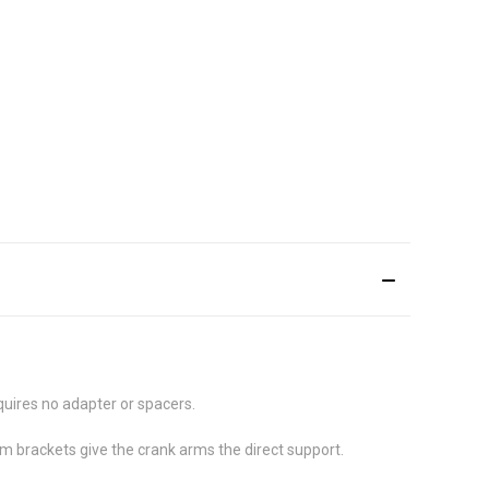
quires no adapter or spacers.
m brackets give the crank arms the direct support.