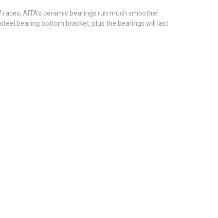
 7 races, AITA's ceramic bearings run much smoother
el bearing bottom bracket, plus the bearings will last