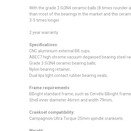
With the grade 3 Si3N4 ceramic balls (8 times rounder
than most of the bearings in the market and this ceram
3-5 times longer.
2 year warranty.
Specifications:
CNC aluminium external BB cups;
ABEC7 high chrome vacuum degassed bearing steel rac
Grade 3 Si3N4 ceramic bearing balls;
Nylon bearing retainer;
Dual lips light contact rubber bearing seals;
Frame requirements:
BBright standard frame, such as Cervélo BBright fram
Shell inner diameter 46mm and width 79mm;
Crankset compatibility:
Campagnolo Ultra Torque 25mm spindle cranksets.
Weight: