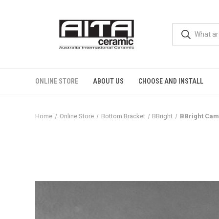
ONLINE STORE
ABOUT US
CHOOSE AND INSTALL
Home
Online Store
Bottom Bracket
BBright
BBright Cam