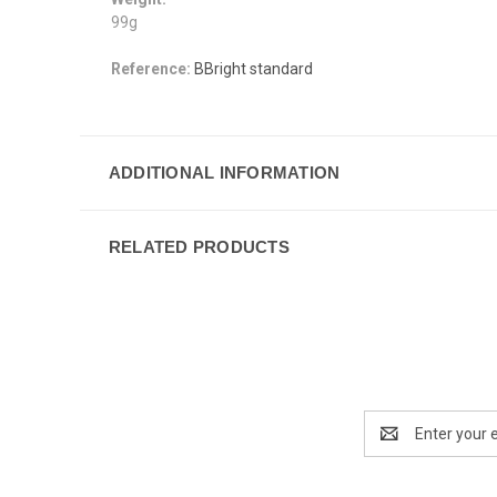
99g
Reference:
BBright standard
ADDITIONAL INFORMATION
RELATED PRODUCTS
Email
Address