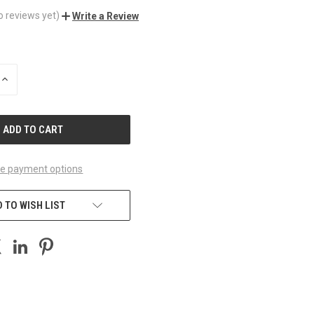
o reviews yet)
Write a Review
INCREASE
QUANTITY
OF
UNDEFINED
e payment options
 TO WISH LIST