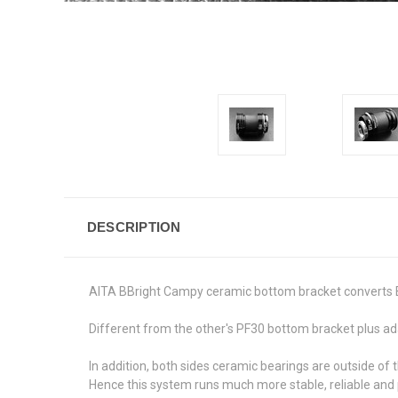
DESCRIPTION
AITA BBright Campy ceramic bottom bracket converts 
Different from the other's PF30 bottom bracket plus ada
In addition, both sides ceramic bearings are outside o
Hence this system runs much more stable, reliable and 