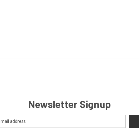
Newsletter Signup