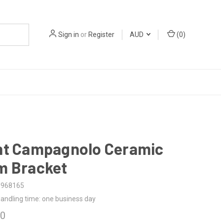
Sign in
or
Register
AUD
(
0
)
ht Campagnolo Ceramic
m Bracket
5968165
andling time: one business day
00