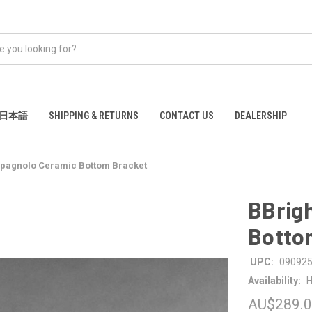
日本語
SHIPPING & RETURNS
CONTACT US
DEALERSHIP
pagnolo Ceramic Bottom Bracket
BBrig
Botto
UPC:
09092
Availability:
H
AU$289.