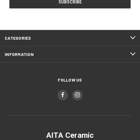
CATEGORIES
INFORMATION
FOLLOW US
AITA Ceramic