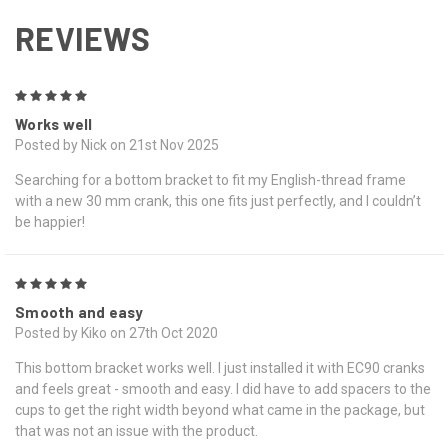
REVIEWS
5
Works well
Posted by Nick on 21st Nov 2025
Searching for a bottom bracket to fit my English-thread frame
with a new 30 mm crank, this one fits just perfectly, and I couldn’t
be happier!
5
Smooth and easy
Posted by Kiko on 27th Oct 2020
This bottom bracket works well. I just installed it with EC90 cranks
and feels great - smooth and easy. I did have to add spacers to the
cups to get the right width beyond what came in the package, but
that was not an issue with the product.