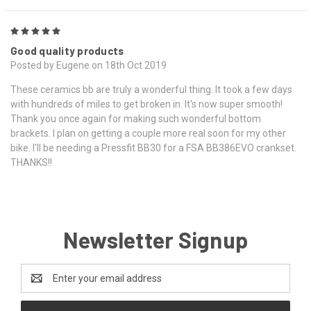
5
Good quality products
Posted by Eugene on 18th Oct 2019
These ceramics bb are truly a wonderful thing. It took a few days
with hundreds of miles to get broken in. It's now super smooth!
Thank you once again for making such wonderful bottom
brackets. I plan on getting a couple more real soon for my other
bike. I'll be needing a Pressfit BB30 for a FSA BB386EVO crankset.
THANKS!!
Newsletter Signup
Email
Address