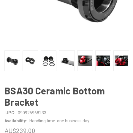
BSA30 Ceramic Bottom
Bracket
UPC:
090925968233
Availability:
Handling time: one business day
AU$239.00