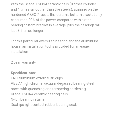
With the Grade 3 Si3N4 ceramic balls (8 times rounder
and 4 times smoother than the steel's), spinning on the
hardened ABEC 7 races, this ceramic bottom bracket only
consumes 20% of the power compared with a steel
bearing bottom bracket in average, plus the bearings will
last 3-5 times longer.
For this particular oversized bearing and the aluminium
house, an installation tool is provided for an easier
installation.
2 year warranty
Specifications:
CNC aluminium external BB cups;
ABEC7 high chrome vacuum degassed bearing steel
races with quenching and tempering hardening;
Grade 3 Si3N4 ceramic bearing balls;
Nylon bearing retainer;
Dual lips light contact rubber bearing seals;