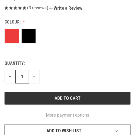
(3 reviews)
Write a Review
COLOUR:
QUANTITY:
CURRENT
STOCK:
DECREASE
INCREASE
QUANTITY
QUANTITY
OF
OF
UNDEFINED
UNDEFINED
More payment options
ADD TO WISH LIST