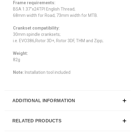
Frame requirements:
BSA 1.37"x24TPI English Thread;
68mm width for Road; 73mm width for MTB.
Crankset compatibility:
30mm spindle cranksets;
i.e. EVO386,Rotor 3D+, Rotor 3DF, THM and Zipp;
Weight:
82g
Note:
Installation tool included
ADDITIONAL INFORMATION
RELATED PRODUCTS