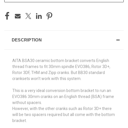
DESCRIPTION
AITA BSA30 ceramic bottom bracket converts English
thread frames to fit 30mm spindle EVO386, Rotor 3D+,
Rotor 3DF, THM and Zipp cranks. But BB30 standard
cranksets won’t work with this system.
This is a very ideal conversion bottom bracket to run an
EVO386 30mm cranks on an English thread (BSA) frame
without spacers.
However, with the other cranks such as Rotor 3D+ there
will be two spacers required but all come with the bottom
bracket.