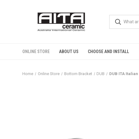
ONLINE STORE
ABOUT US
CHOOSE AND INSTALL
Home
Online Store
Bottom Bracket
DUB
DUB ITA Italia