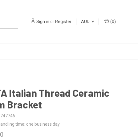
Sign in
or
Register
AUD
(
0
)
A Italian Thread Ceramic
m Bracket
3747746
andling time: one business day
00