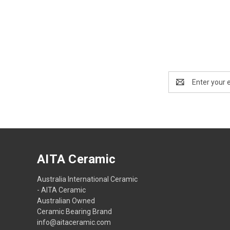
Email
Address
AITA Ceramic
Australia International Ceramic
- AITA Ceramic
Australian Owned
Ceramic Bearing Brand
info@aitaceramic.com