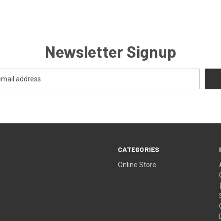
Newsletter Signup
CATEGORIES
Online Store