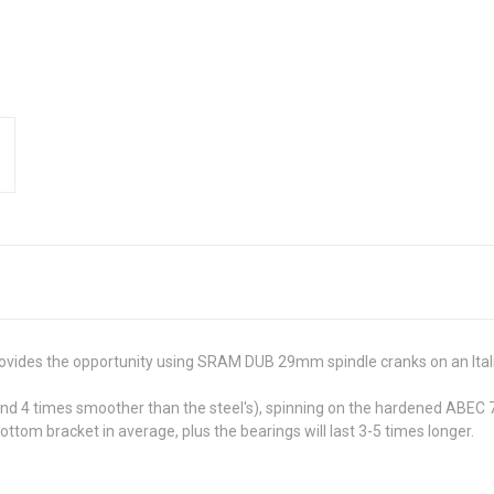
ovides the opportunity using SRAM DUB 29mm spindle cranks on an Ital
and 4 times smoother than the steel's), spinning on the hardened ABEC
om bracket in average, plus the bearings will last 3-5 times longer.