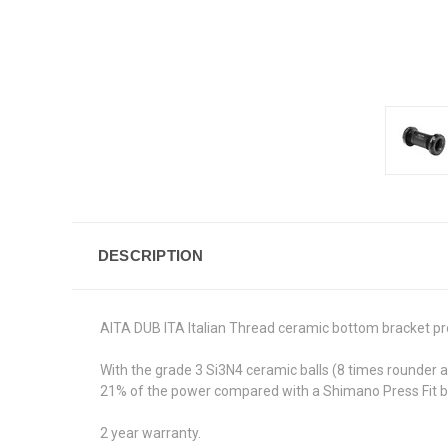
DESCRIPTION
AITA DUB ITA Italian Thread ceramic bottom bracket pr
With the grade 3 Si3N4 ceramic balls (8 times rounder 
21% of the power compared with a Shimano Press Fit bott
2 year warranty.