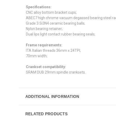
Specifications:
CNC
alloy bottom bracket cups;
ABEC7 high chrome vacuum degassed bearing steel rac
Grade 3 Si3N4 ceramic bearing balls;
Nylon bearing retainer;
Dual lips light contact rubber bearing seals;
Frame requirements:
ITA Italian threads 36mm x 24TPI;
70mm width;
Crankset compatibility:
SRAM DUB 29mm spindle cranksets.
ADDITIONAL INFORMATION
RELATED PRODUCTS