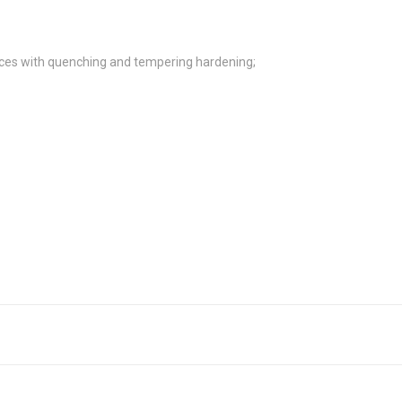
es with quenching and tempering hardening;