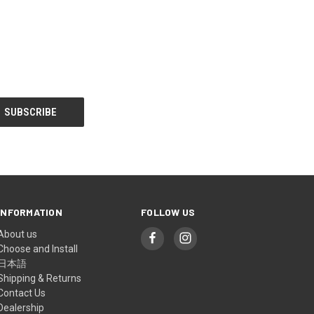
INFORMATION
FOLLOW US
About us
Choose and Install
日本語
Shipping & Returns
Contact Us
Dealership