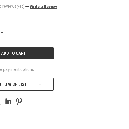
o reviews yet)
Write a Review
INCREASE
QUANTITY
OF
UNDEFINED
e payment options
 TO WISH LIST