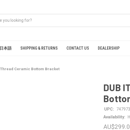
日本語
SHIPPING & RETURNS
CONTACT US
DEALERSHIP
n Thread Ceramic Bottom Bracket
DUB IT
Botto
UPC:
74797
Availability:
H
AU$299.