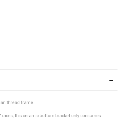
ian thread frame.
 7 races, this ceramic bottom bracket only consumes