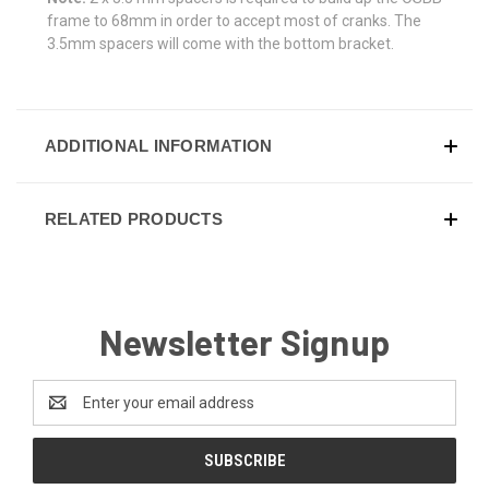
frame to 68mm in order to accept most of cranks. The
3.5mm spacers will come with the bottom bracket.
ADDITIONAL INFORMATION
RELATED PRODUCTS
Newsletter Signup
Email
Address