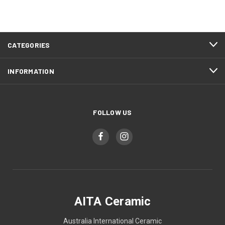
CATEGORIES
INFORMATION
FOLLOW US
AITA Ceramic
Australia International Ceramic