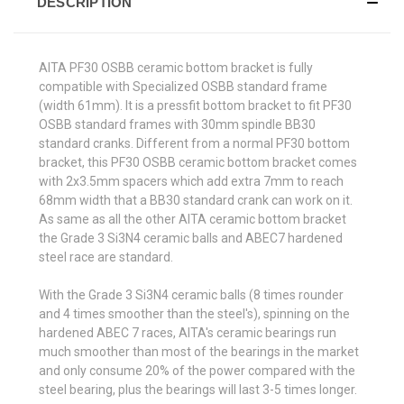
DESCRIPTION
AITA PF30 OSBB ceramic bottom bracket is fully
compatible with Specialized OSBB standard frame
(width 61mm). It is a pressfit bottom bracket to fit PF30
OSBB standard frames with 30mm spindle BB30
standard cranks. Different from a normal PF30 bottom
bracket, this PF30 OSBB ceramic bottom bracket comes
with 2x3.5mm spacers which add extra 7mm to reach
68mm width that a BB30 standard crank can work on it.
As same as all the other AITA ceramic bottom bracket
the Grade 3 Si3N4 ceramic balls and ABEC7 hardened
steel race are standard.
With the Grade 3 Si3N4 ceramic balls (8 times rounder
and 4 times smoother than the steel's), spinning on the
hardened ABEC 7 races, AITA's ceramic bearings run
much smoother than most of the bearings in the market
and only consume 20% of the power compared with the
steel bearing, plus the bearings will last 3-5 times longer.