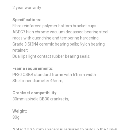
2 year warranty.
Specifications:
Fibre reinforced polymer bottom bracket cups:
ABEC7 high chrome vacuum degassed bearing steel
races with quenching and tempering hardening;
Grade 3 Si3N4 ceramic bearing balls; Nylon bearing
retainer;
Dual lips light contact rubber bearing seals;
Frame requirements:
PF30 OSBB standard frame with 61mm width
Shell inner diameter 46mm;
Crankset compatibility:
30mm spindle BB30 cranksets;
Weight:
80g
Note:
2 x 3.5 mm spacers is required to build up the OSBB