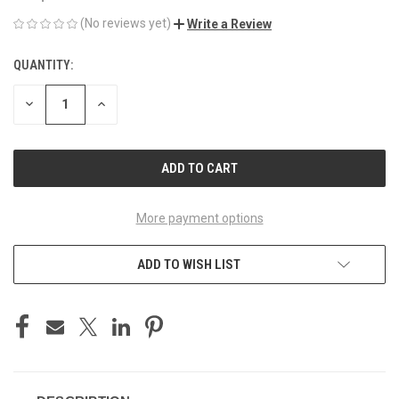
(No reviews yet)
Write a Review
QUANTITY:
CURRENT
STOCK:
DECREASE
INCREASE
QUANTITY
QUANTITY
OF
OF
UNDEFINED
UNDEFINED
More payment options
ADD TO WISH LIST