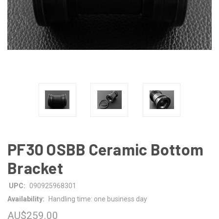
PF30 OSBB Ceramic Bottom
Bracket
UPC:
090925968301
Availability:
Handling time: one business day
AU$259.00