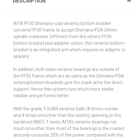
DESCRIPTION
AITA PF30 Shimano road ceramic bottom bracket
converts PF30 frame to accept Shimano/FSA 24mm
spindle cranksets. Different from the other's PF30
bottom bracket plus adapter option, this ceramic bottom
bracket is an integrated unit which requires no adapter or
spacers.
In addition, both sides ceramic bearings are outside of
the PF30 frame which are as same as the Shimano/FSA
external bottom brackets give the crank arms the direct
support. Hence this system runs much more stable,
reliable and performs better.
With the grade 3 Si3N4 ceramic balls (8 times rounder
and 4 times smoother than the steel's), spinning on the
hardened ABEC 7 races, AITA's ceramic bearings run
much smoother than most of the bearings in the market
and only consume 20% of the power compared with the