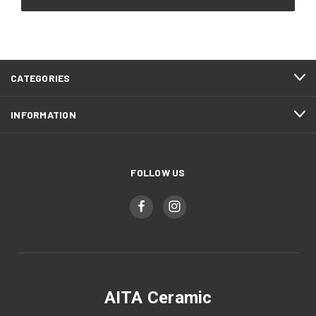
CATEGORIES
INFORMATION
FOLLOW US
AITA Ceramic