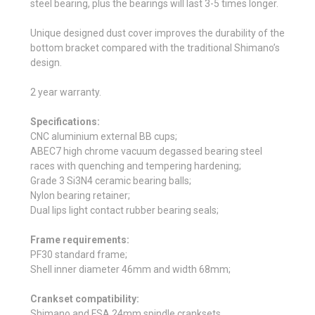
steel bearing, plus the bearings will last 3-5 times longer.
Unique designed dust cover improves the durability of the
bottom bracket compared with the traditional Shimano’s
design.
2 year warranty.
Specifications:
CNC aluminium external BB cups;
ABEC7 high chrome vacuum degassed bearing steel
races with quenching and tempering hardening;
Grade 3 Si3N4 ceramic bearing balls;
Nylon bearing retainer;
Dual lips light contact rubber bearing seals;
Frame requirements:
PF30 standard frame;
Shell inner diameter 46mm and width 68mm;
Crankset compatibility:
Shimano and FSA 24mm spindle cranksets.