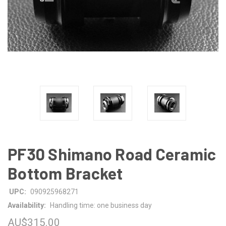
PF30 Shimano Road Ceramic
Bottom Bracket
UPC:
090925968271
Availability:
Handling time: one business day
AU$315.00