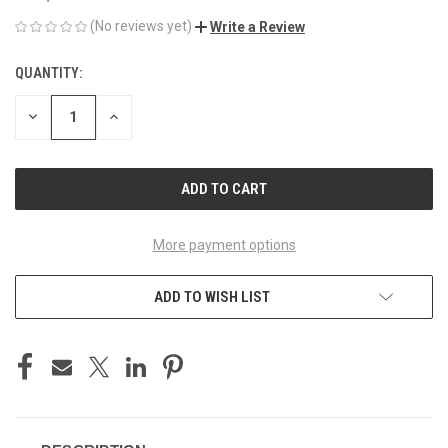
(No reviews yet)
Write a Review
QUANTITY:
CURRENT
STOCK:
DECREASE
INCREASE
QUANTITY
QUANTITY
OF
OF
UNDEFINED
UNDEFINED
More payment options
ADD TO WISH LIST