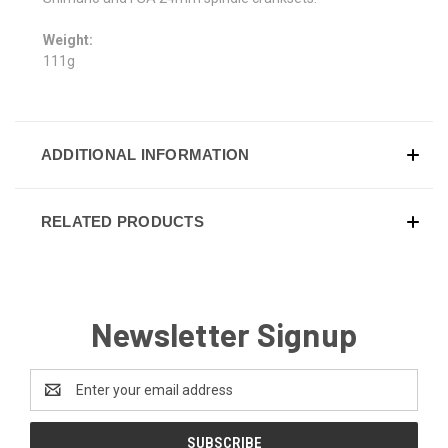
Weight:
111g
ADDITIONAL INFORMATION
RELATED PRODUCTS
Newsletter Signup
Email
Address