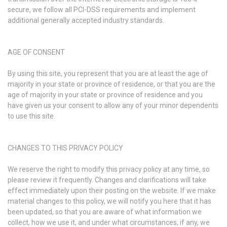
secure, we follow all PCI-DSS requirements and implement
additional generally accepted industry standards.
AGE OF CONSENT
By using this site, you represent that you are at least the age of
majority in your state or province of residence, or that you are the
age of majority in your state or province of residence and you
have given us your consent to allow any of your minor dependents
to use this site.
CHANGES TO THIS PRIVACY POLICY
We reserve the right to modify this privacy policy at any time, so
please review it frequently. Changes and clarifications will take
effect immediately upon their posting on the website. If we make
material changes to this policy, we will notify you here that it has
been updated, so that you are aware of what information we
collect, how we use it, and under what circumstances, if any, we