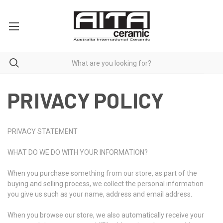
PRIVACY POLICY
PRIVACY STATEMENT
WHAT DO WE DO WITH YOUR INFORMATION?
When you purchase something from our store, as part of the
buying and selling process, we collect the personal information
you give us such as your name, address and email address.
When you browse our store, we also automatically receive your