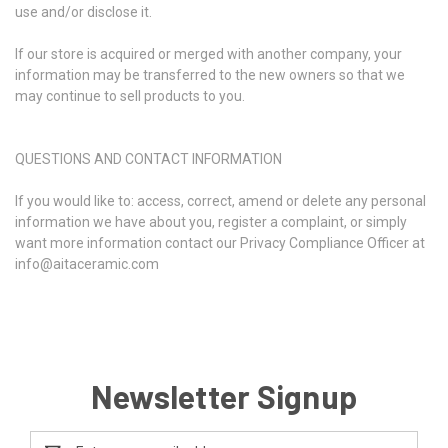
use and/or disclose it.
If our store is acquired or merged with another company, your
information may be transferred to the new owners so that we
may continue to sell products to you.
QUESTIONS AND CONTACT INFORMATION
If you would like to: access, correct, amend or delete any personal
information we have about you, register a complaint, or simply
want more information contact our Privacy Compliance Officer at
info@aitaceramic.com
Newsletter Signup
Email