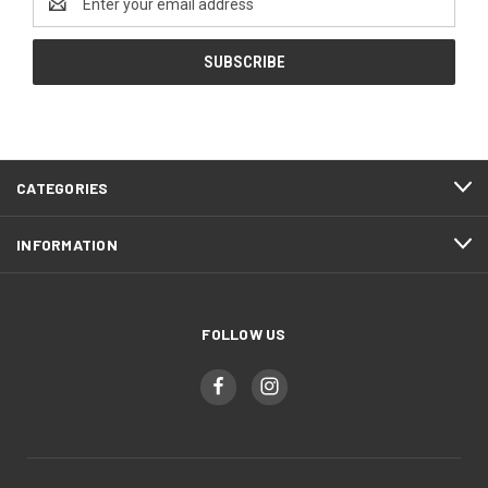
Address
CATEGORIES
INFORMATION
FOLLOW US