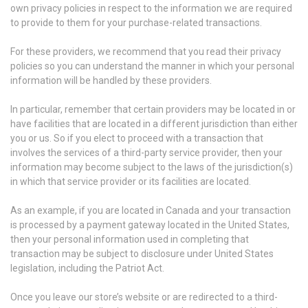
own privacy policies in respect to the information we are required
to provide to them for your purchase-related transactions.
For these providers, we recommend that you read their privacy
policies so you can understand the manner in which your personal
information will be handled by these providers.
In particular, remember that certain providers may be located in or
have facilities that are located in a different jurisdiction than either
you or us. So if you elect to proceed with a transaction that
involves the services of a third-party service provider, then your
information may become subject to the laws of the jurisdiction(s)
in which that service provider or its facilities are located.
As an example, if you are located in Canada and your transaction
is processed by a payment gateway located in the United States,
then your personal information used in completing that
transaction may be subject to disclosure under United States
legislation, including the Patriot Act.
Once you leave our store’s website or are redirected to a third-