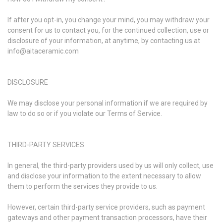
If after you opt-in, you change your mind, you may withdraw your
consent for us to contact you, for the continued collection, use or
disclosure of your information, at anytime, by contacting us at
info@aitaceramic.com
DISCLOSURE
We may disclose your personal information if we are required by
law to do so or if you violate our Terms of Service.
THIRD-PARTY SERVICES
In general, the third-party providers used by us will only collect, use
and disclose your information to the extent necessary to allow
them to perform the services they provide to us.
However, certain third-party service providers, such as payment
gateways and other payment transaction processors, have their