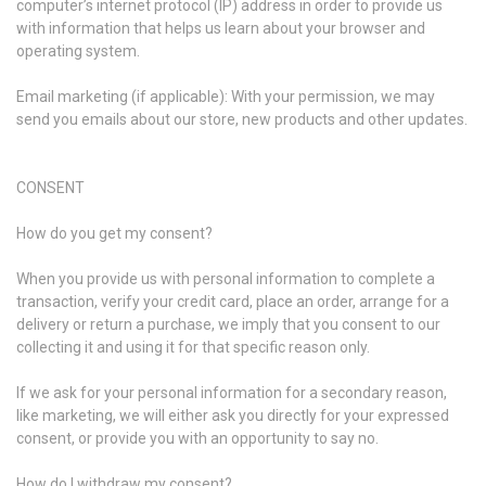
computer’s internet protocol (IP) address in order to provide us
with information that helps us learn about your browser and
operating system.
Email marketing (if applicable): With your permission, we may
send you emails about our store, new products and other updates.
CONSENT
How do you get my consent?
When you provide us with personal information to complete a
transaction, verify your credit card, place an order, arrange for a
delivery or return a purchase, we imply that you consent to our
collecting it and using it for that specific reason only.
If we ask for your personal information for a secondary reason,
like marketing, we will either ask you directly for your expressed
consent, or provide you with an opportunity to say no.
How do I withdraw my consent?