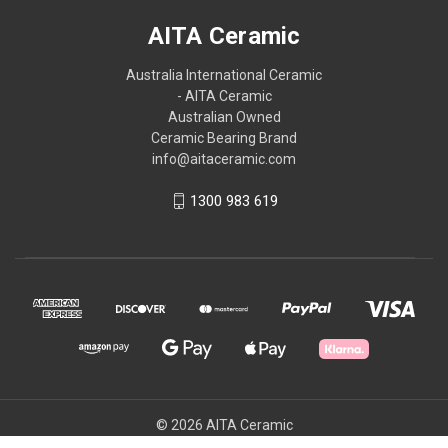
AITA Ceramic
Australia International Ceramic
- AITA Ceramic
Australian Owned
Ceramic Bearing Brand
info@aitaceramic.com
1300 983 619
© 2026 AITA Ceramic