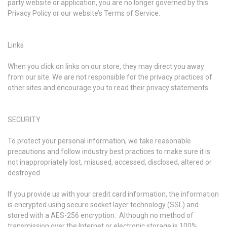
party website or application, you are no longer governed by this
Privacy Policy or our website’s Terms of Service.
Links
When you click on links on our store, they may direct you away
from our site. We are not responsible for the privacy practices of
other sites and encourage you to read their privacy statements.
SECURITY
To protect your personal information, we take reasonable
precautions and follow industry best practices to make sure it is
not inappropriately lost, misused, accessed, disclosed, altered or
destroyed.
If you provide us with your credit card information, the information
is encrypted using secure socket layer technology (SSL) and
stored with a AES-256 encryption. Although no method of
transmission over the Internet or electronic storage is 100%