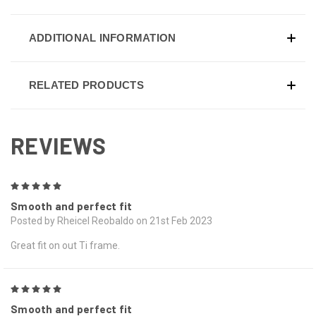
ADDITIONAL INFORMATION
RELATED PRODUCTS
REVIEWS
5
Smooth and perfect fit
Posted by Rheicel Reobaldo on 21st Feb 2023
Great fit on out Ti frame.
5
Smooth and perfect fit