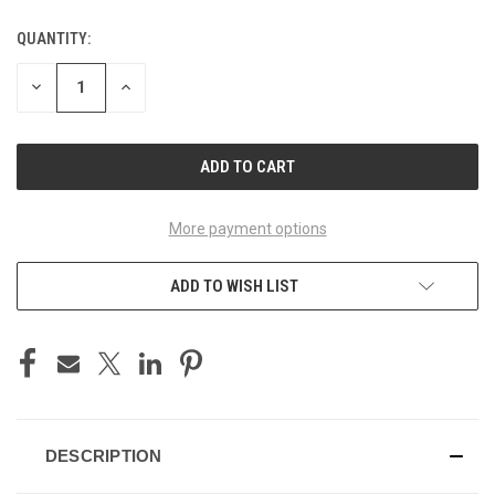
QUANTITY:
CURRENT
STOCK:
DECREASE
INCREASE
QUANTITY
QUANTITY
OF
OF
UNDEFINED
UNDEFINED
More payment options
ADD TO WISH LIST
DESCRIPTION