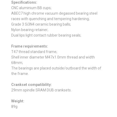
Specifications:
CNC aluminium BB cups;
ABEC7 high chrome vacuum degassed bearing steel
races with quenching and tempering hardening;
Grade 3 Si3N4 ceramic bearing balls;
Nylon bearing retainer;
Dual lips light contact rubber bearing seals;
Frame requirements:
T47 thread standard frame;
Shell inner diameter
M47x1.0mm thread
and width
68mm;
The bearings are placed outside/outboard the width of
the frame.
Crankset compatibility:
29mm spindle SRAM DUB cranksets.
Weight:
89g