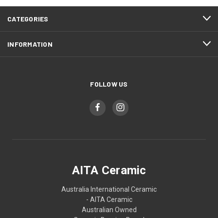
CATEGORIES
INFORMATION
FOLLOW US
AITA Ceramic
Australia International Ceramic
- AITA Ceramic
Australian Owned