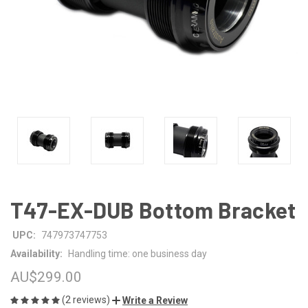
T47-EX-DUB Bottom Bracket
UPC:
747973747753
Availability:
Handling time: one business day
AU$299.00
(2 reviews)
Write a Review