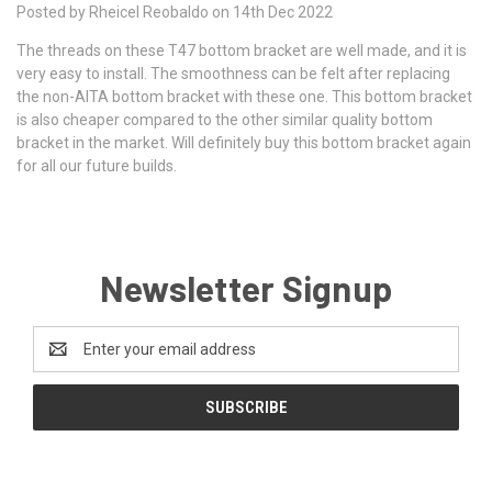
Posted by Rheicel Reobaldo on 14th Dec 2022
The threads on these T47 bottom bracket are well made, and it is
very easy to install. The smoothness can be felt after replacing
the non-AITA bottom bracket with these one. This bottom bracket
is also cheaper compared to the other similar quality bottom
bracket in the market. Will definitely buy this bottom bracket again
for all our future builds.
Newsletter Signup
Email
Address