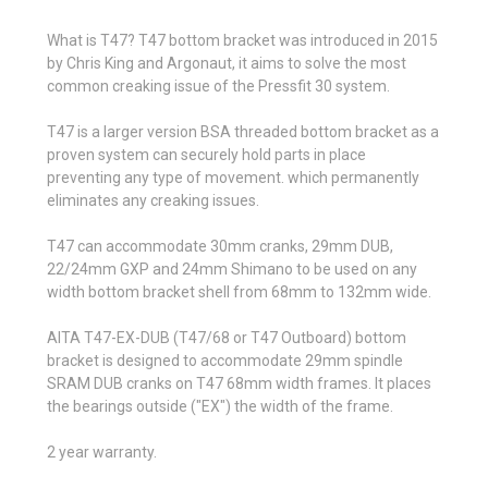
What is T47? T47 bottom bracket was introduced in 2015
by Chris King and Argonaut, it aims to solve the most
common creaking issue of the Pressfit 30 system.
T47 is a larger version BSA threaded bottom bracket as a
proven system can securely hold parts in place
preventing any type of movement. which permanently
eliminates any creaking issues.
T47 can accommodate 30mm cranks, 29mm DUB,
22/24mm GXP and 24mm Shimano to be used on any
width bottom bracket shell from 68mm to 132mm wide.
AITA T47-EX-DUB (T47/68 or T47 Outboard) bottom
bracket is designed to accommodate 29mm spindle
SRAM DUB cranks on T47 68mm width frames. It places
the bearings outside ("EX") the width of the frame.
2 year warranty.