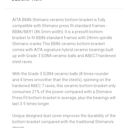
AITA BB86 Shimano ceramic bottom bracket is fully
compatible with Shimano press fit standard frames -
BB86/BB91 (86.5mm width). It is a pressfit bottom
bracket to fit BB86 standard frames with 24mm spindle
Shimano cranks.This BB86 ceramic bottom bracket
comes with AITA signature hybrid ceramic bearings built
up with Grade 3 Si3N4 ceramic balls and ABEC7 hardened
steel races.
With the Grade 3 Si3N4 ceramic balls (8 times rounder
and 4 times smoother than the steel's), spinning on the
hardened ABEC 7 races, this ceramic bottom bracket only
consumes 21% of the power compared with a Shimano
Press Fit bottom bracket in average, plus the bearings will
last 3-5 times longer.
Unique designed dust cover improves the durability of the
bottom bracket compared with the traditional Shimano’s
design.