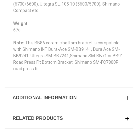
(6700/6600), Ultegra SL, 105 10 (5600/5700), Shimano
Compact etc.
Weight:
67g
Note:
This BB86 ceramic bottom bracket is compatible
with
Shimano INT Dura-Ace SM-BB9141, Dura Ace SM-
BB9241, Ultegra SM-BB7241,Shimano SM-BB71 or BB91
Road Press Fit Bottom Bracket, Shimano SM-FC7800P
road press fit
ADDITIONAL INFORMATION
RELATED PRODUCTS