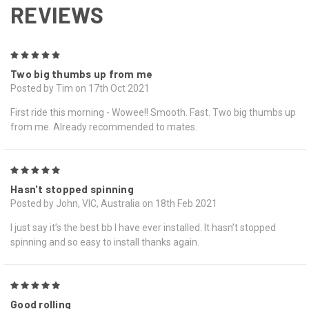
REVIEWS
5
Two big thumbs up from me
Posted by Tim on 17th Oct 2021
First ride this morning - Wowee!! Smooth. Fast. Two big thumbs up
from me. Already recommended to mates.
5
Hasn't stopped spinning
Posted by John, VIC, Australia on 18th Feb 2021
I just say it’s the best bb I have ever installed. It hasn’t stopped
spinning and so easy to install thanks again.
5
Good rolling