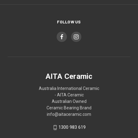
FOLLOW US
AITA Ceramic
Australia International Ceramic
- AITA Ceramic
Australian Owned
Ceramic Bearing Brand
info@aitaceramic.com
1300 983 619