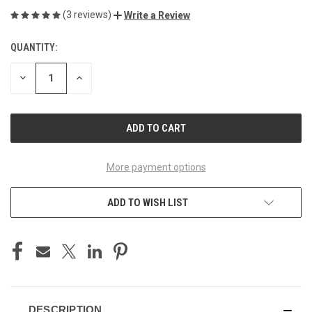
(3 reviews)
Write a Review
QUANTITY:
CURRENT
STOCK:
DECREASE
INCREASE
QUANTITY
QUANTITY
OF
OF
UNDEFINED
UNDEFINED
More payment options
ADD TO WISH LIST
DESCRIPTION