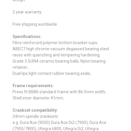
2 year warranty.
Free shipping worldwide.
Specifications:
Fibre reinforced polymer bottom bracket cups;
ABEC7 high chrome vacuum degassed bearing steel
races with quenching and tempering hardening;
Grade 3 Si3N4 ceramic bearing balls; Nylon bearing
retainer;
Dual lips light contact rubber bearing seals;
Frame requirements:
Press fit BB86 standard frame with 86.5mm width;
Shell inner diameter 41mm;
Crankset compatibility:
24mm spindle cranksets:
e.g. Dura Ace (9000) Dura Ace Di2 (7900), Dura Ace
(7900/7800), Ultegra 6800, Ultegra Di2, Ultegra