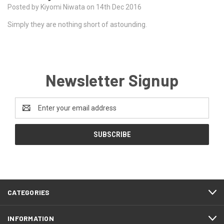
Posted by Kiyomi Niwata on 14th Dec 2016
Simply they are nothing short of astounding.
Newsletter Signup
Email
Address
CATEGORIES
INFORMATION