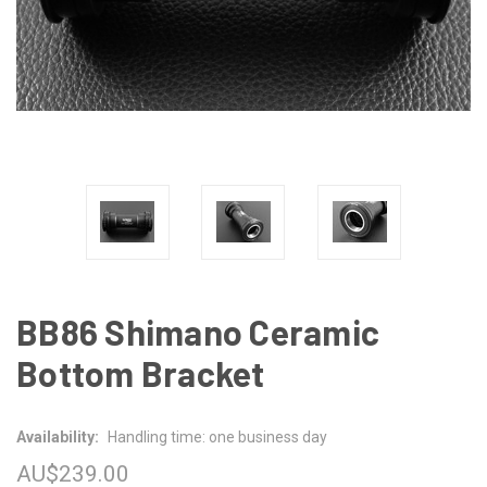
BB86 Shimano Ceramic
Bottom Bracket
Availability:
Handling time: one business day
AU$239.00