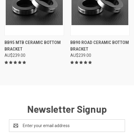
BB95 MTB CERAMIC BOTTOM
BB90 ROAD CERAMIC BOTTOM
BRACKET
BRACKET
AU$239.00
AU$239.00
Newsletter Signup
Email
Address