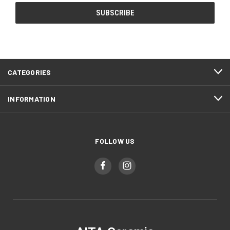
CATEGORIES
INFORMATION
FOLLOW US