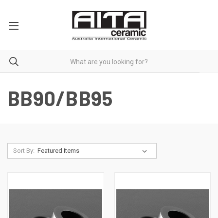
BB90/BB95
Sort By: