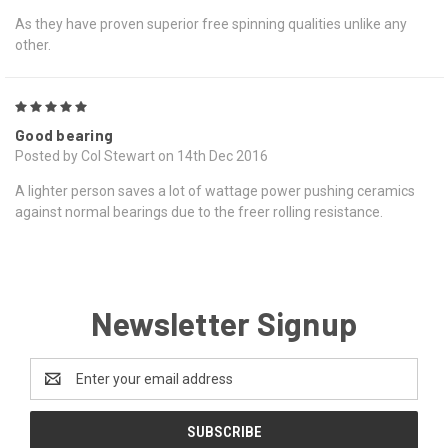
As they have proven superior free spinning qualities unlike any
other.
5
Good bearing
Posted by Col Stewart on 14th Dec 2016
A lighter person saves a lot of wattage power pushing ceramics
against normal bearings due to the freer rolling resistance.
Newsletter Signup
Email
Address