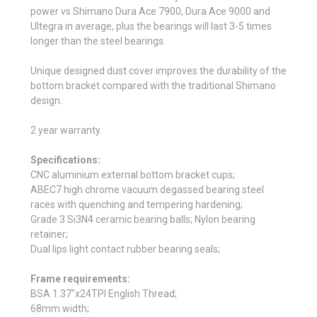
power vs Shimano Dura Ace 7900, Dura Ace 9000 and
Ultegra in average, plus the bearings will last 3-5 times
longer than the steel bearings.
Unique designed dust cover improves the durability of the
bottom bracket compared with the traditional Shimano
design.
2 year warranty.
Specifications:
CNC aluminium external bottom bracket cups;
ABEC7 high chrome vacuum degassed bearing steel
races with quenching and tempering hardening;
Grade 3 Si3N4 ceramic bearing balls; Nylon bearing
retainer;
Dual lips light contact rubber bearing seals;
Frame requirements:
BSA 1.37"x24TPI English Thread;
68mm width;