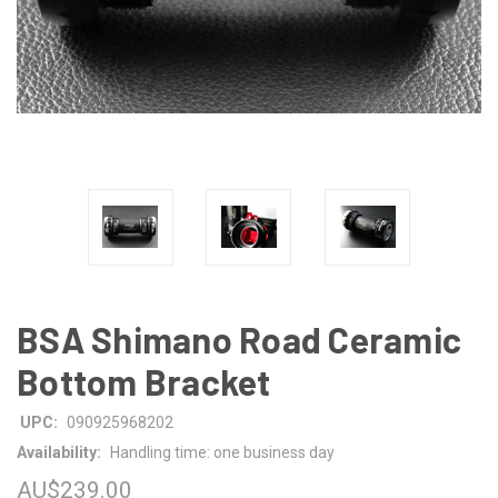
BSA Shimano Road Ceramic
Bottom Bracket
UPC:
090925968202
Availability:
Handling time: one business day
AU$239.00