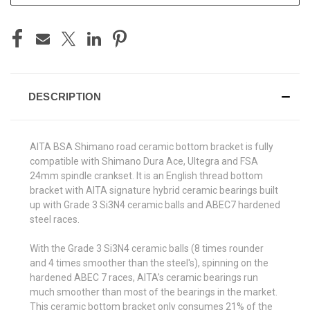
DESCRIPTION
AITA BSA Shimano road ceramic bottom bracket is fully
compatible with Shimano Dura Ace, Ultegra and FSA
24mm spindle crankset. It is an English thread bottom
bracket with AITA signature hybrid ceramic bearings built
up with Grade 3 Si3N4 ceramic balls and ABEC7 hardened
steel races.
With the Grade 3 Si3N4 ceramic balls (8 times rounder
and 4 times smoother than the steel's), spinning on the
hardened ABEC 7 races, AITA's ceramic bearings run
much smoother than most of the bearings in the market.
This ceramic bottom bracket only consumes 21% of the