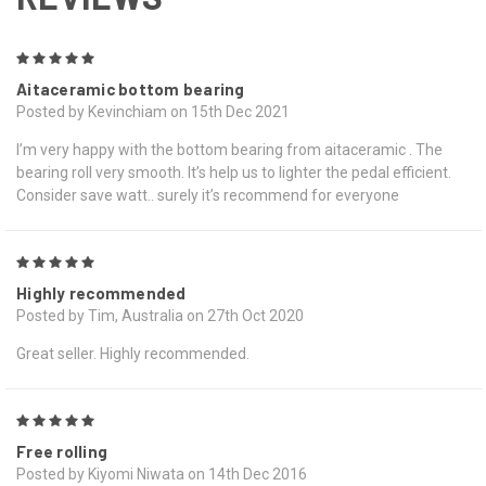
5
Aitaceramic bottom bearing
Posted by Kevinchiam on 15th Dec 2021
I’m very happy with the bottom bearing from aitaceramic . The
bearing roll very smooth. It’s help us to lighter the pedal efficient.
Consider save watt.. surely it’s recommend for everyone
5
Highly recommended
Posted by Tim, Australia on 27th Oct 2020
Great seller. Highly recommended.
5
Free rolling
Posted by Kiyomi Niwata on 14th Dec 2016