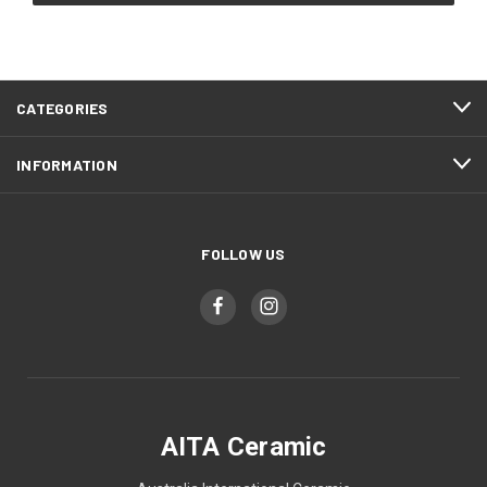
CATEGORIES
INFORMATION
FOLLOW US
AITA Ceramic