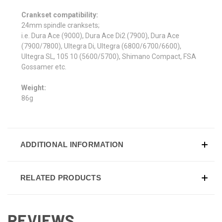
Crankset compatibility:
24mm spindle cranksets;
i.e. Dura Ace (9000), Dura Ace Di2 (7900), Dura Ace
(7900/7800), Ultegra Di, Ultegra (6800/6700/6600),
Ultegra SL, 105 10 (5600/5700), Shimano Compact, FSA
Gossamer etc.
Weight:
86g
ADDITIONAL INFORMATION
RELATED PRODUCTS
REVIEWS