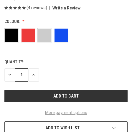
(4 reviews)
Write a Review
COLOUR:
QUANTITY:
CURRENT
STOCK:
DECREASE
INCREASE
QUANTITY
QUANTITY
OF
OF
UNDEFINED
UNDEFINED
More payment options
ADD TO WISH LIST