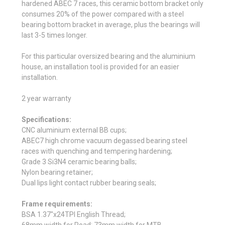
hardened ABEC 7 races, this ceramic bottom bracket only
consumes 20% of the power compared with a steel
bearing bottom bracket in average, plus the bearings will
last 3-5 times longer.
For this particular oversized bearing and the aluminium
house, an installation tool is provided for an easier
installation.
2 year warranty
Specifications:
CNC aluminium external BB cups;
ABEC7 high chrome vacuum degassed bearing steel
races with quenching and tempering hardening;
Grade 3 Si3N4 ceramic bearing balls;
Nylon bearing retainer;
Dual lips light contact rubber bearing seals;
Frame requirements:
BSA 1.37"x24TPI English Thread;
68mm width for Road; 73mm width for MTB.