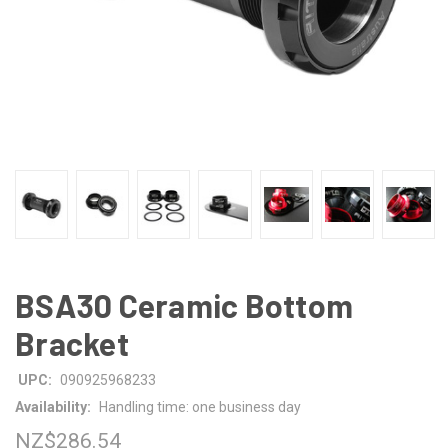
BSA30 Ceramic Bottom
Bracket
UPC:
090925968233
Availability:
Handling time: one business day
NZ$286.54