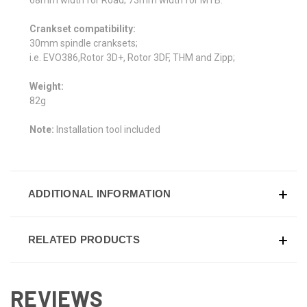
Crankset compatibility:
30mm spindle cranksets;
i.e. EVO386,Rotor 3D+, Rotor 3DF, THM and Zipp;
Weight:
82g
Note:
Installation tool included
ADDITIONAL INFORMATION
RELATED PRODUCTS
REVIEWS