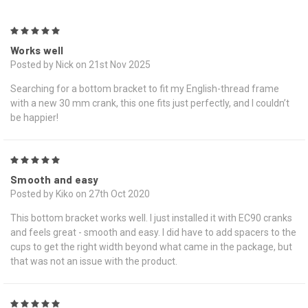
5
Works well
Posted by Nick on 21st Nov 2025
Searching for a bottom bracket to fit my English-thread frame
with a new 30 mm crank, this one fits just perfectly, and I couldn’t
be happier!
5
Smooth and easy
Posted by Kiko on 27th Oct 2020
This bottom bracket works well. I just installed it with EC90 cranks
and feels great - smooth and easy. I did have to add spacers to the
cups to get the right width beyond what came in the package, but
that was not an issue with the product.
5