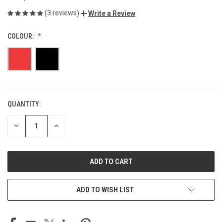
(3 reviews)
Write a Review
COLOUR:
QUANTITY:
CURRENT
STOCK:
DECREASE
INCREASE
QUANTITY
QUANTITY
OF
OF
UNDEFINED
UNDEFINED
ADD TO WISH LIST