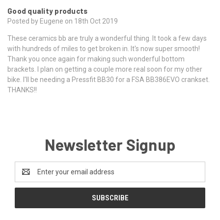
Good quality products
Posted by Eugene on 18th Oct 2019
These ceramics bb are truly a wonderful thing. It took a few days
with hundreds of miles to get broken in. It's now super smooth!
Thank you once again for making such wonderful bottom
brackets. I plan on getting a couple more real soon for my other
bike. I'll be needing a Pressfit BB30 for a FSA BB386EVO crankset.
THANKS!!
Newsletter Signup
Email
Address