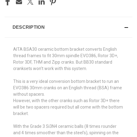
DESCRIPTION
AITA BSA30 ceramic bottom bracket converts English
thread frames to fit 30mm spindle EVO386, Rotor 3D+,
Rotor 3DF, THM and Zipp cranks. But BB30 standard
cranksets won’t work with this system.
This is a very ideal conversion bottom bracket to run an
EVO386 30mm cranks on an English thread (BSA) frame
without spacers.
However, with the other cranks such as Rotor 3D+ there
will be two spacers required but all come with the bottom
bracket.
With the Grade 3 Si3N4 ceramic balls (8 times rounder
and 4 times smoother than the steel's), spinning on the