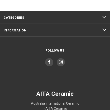
CATEGORIES
INFORMATION
FOLLOW US
AITA Ceramic
Australia International Ceramic
- AITA Ceramic