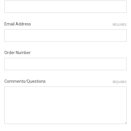
Email Address
REQUIRED
Order Number
Comments/Questions
REQUIRED