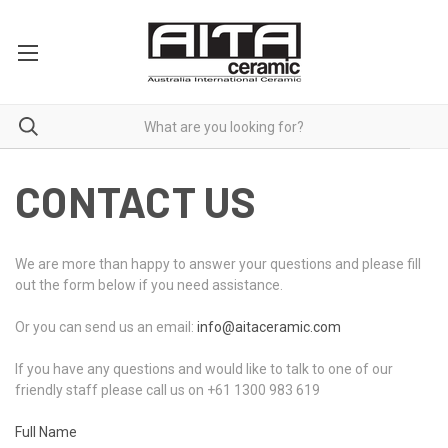
CONTACT US
We are more than happy to answer your questions and please fill
out the form below if you need assistance.
Or you can send us an email:
info@aitaceramic.com
If you have any questions and would like to talk to one of our
friendly staff please call us on +61 1300 983 619
Full Name