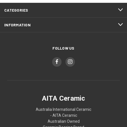
CATEGORIES
INFORMATION
FOLLOW US
AITA Ceramic
Australia International Ceramic
- AITA Ceramic
Australian Owned