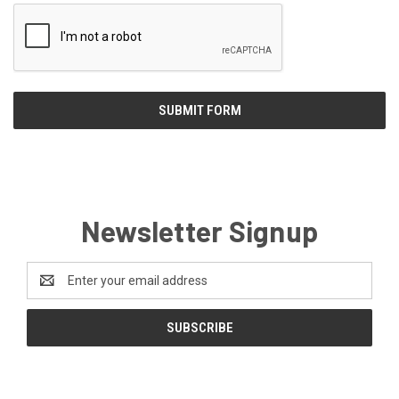
Newsletter Signup
Email
Address