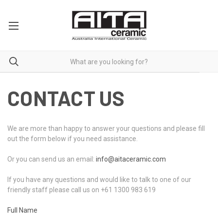
CONTACT US
We are more than happy to answer your questions and please fill
out the form below if you need assistance.
Or you can send us an email:
info@aitaceramic.com
If you have any questions and would like to talk to one of our
friendly staff please call us on +61 1300 983 619
Full Name