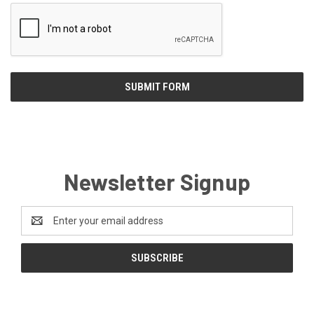
Newsletter Signup
Email
Address