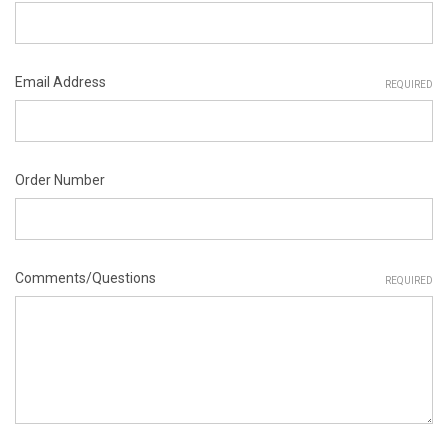
Email Address
REQUIRED
Order Number
Comments/Questions
REQUIRED