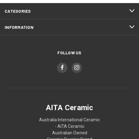
CATEGORIES
INFORMATION
FOLLOW US
AITA Ceramic
Australia International Ceramic
- AITA Ceramic
Australian Owned