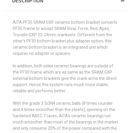
DESCRIPTION
AITA PF30 SRAM GXP ceramic bottom bracket converts
PF30 frame to accept SRAM Rival, Force, Red, Apex,
Truvativ GXP 22-24mm cranksets. Different from the
other's PF30 bottom bracket plus adapter option, this
ceramic bottom bracket is an integrated unit which
requires no adapter or spacers.
In addition, both sides ceramic bearings are outside of
the PF30 frame which are as same as the SRAM GXP
external bottom brackets give the crank arms the direct
support. Hence this system runs much more stable,
reliable and performs better.
With the grade 3 Si3N4 ceramic balls (8 times rounder
and 4 times smoother than the steel's), spinning on the
hardened ABEC 7 races, AITA's ceramic bearings run
much smoother than most of the bearings in the market
and only consume 20% of the power compared with the