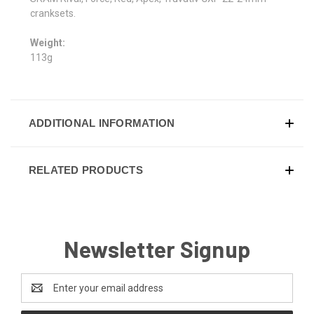
cranksets.
Weight:
113g
ADDITIONAL INFORMATION
RELATED PRODUCTS
Newsletter Signup
Email
Address