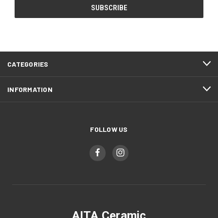
CATEGORIES
INFORMATION
FOLLOW US
AITA Ceramic