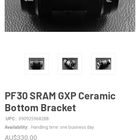
PF30 SRAM GXP Ceramic
Bottom Bracket
UPC:
090925968288
Availability:
Handling time: one business day
AU$330.00