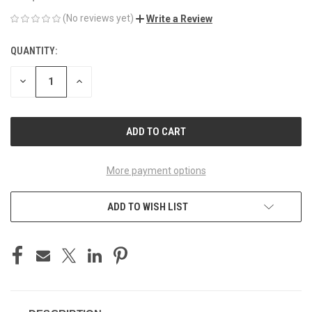
(No reviews yet)
Write a Review
QUANTITY:
CURRENT
STOCK:
DECREASE
INCREASE
QUANTITY
QUANTITY
OF
OF
UNDEFINED
UNDEFINED
More payment options
ADD TO WISH LIST