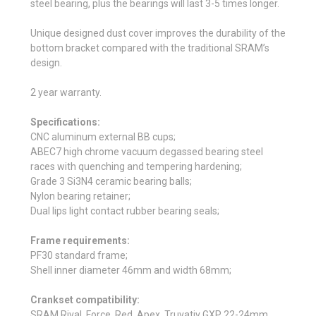
steel bearing, plus the bearings will last 3-5 times longer.
Unique designed dust cover improves the durability of the
bottom bracket compared with the traditional SRAM’s
design.
2 year warranty.
Specifications:
CNC aluminum external BB cups;
ABEC7 high chrome vacuum degassed bearing steel
races with quenching and tempering hardening;
Grade 3 Si3N4 ceramic bearing balls;
Nylon bearing retainer;
Dual lips light contact rubber bearing seals;
Frame requirements:
PF30 standard frame;
Shell inner diameter 46mm and width 68mm;
Crankset compatibility:
SRAM Rival, Force, Red, Apex, Truvativ GXP 22-24mm