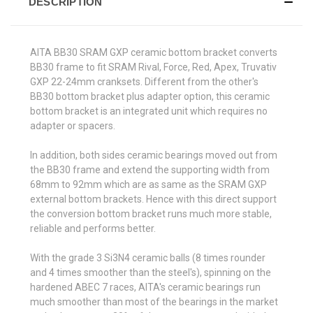
DESCRIPTION
AITA BB30 SRAM GXP ceramic bottom bracket converts
BB30 frame to fit SRAM Rival, Force, Red, Apex, Truvativ
GXP 22-24mm cranksets. Different from the other's
BB30 bottom bracket plus adapter option, this ceramic
bottom bracket is an integrated unit which requires no
adapter or spacers.
In addition, both sides ceramic bearings moved out from
the BB30 frame and extend the supporting width from
68mm to 92mm which are as same as the SRAM GXP
external bottom brackets. Hence with this direct support
the conversion bottom bracket runs much more stable,
reliable and performs better.
With the grade 3 Si3N4 ceramic balls (8 times rounder
and 4 times smoother than the steel's), spinning on the
hardened ABEC 7 races, AITA's ceramic bearings run
much smoother than most of the bearings in the market