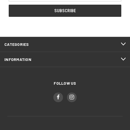
CATEGORIES
INFORMATION
FOLLOW US