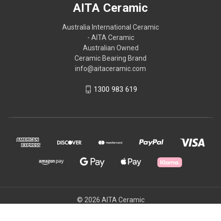
AITA Ceramic
Australia International Ceramic
- AITA Ceramic
Australian Owned
Ceramic Bearing Brand
info@aitaceramic.com
1300 983 619
© 2026 AITA Ceramic