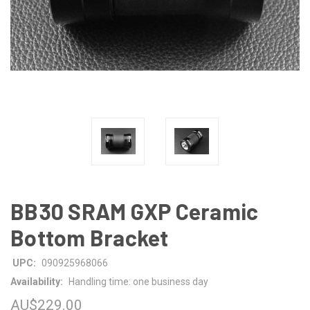
BB30 SRAM GXP Ceramic
Bottom Bracket
UPC:
090925968066
Availability:
Handling time: one business day
AU$229.00