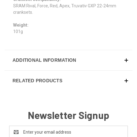
SRAM Rival, Force, Red, Apex, Truvativ GXP 22-24mm
cranksets.
Weight:
101g
ADDITIONAL INFORMATION
RELATED PRODUCTS
Newsletter Signup
Email
Address