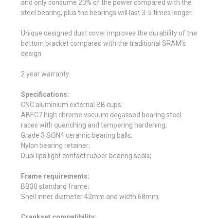
and only consume 20% of the power compared with the
steel bearing, plus the bearings will last 3-5 times longer.
Unique designed dust cover improves the durability of the
bottom bracket compared with the traditional SRAM’s
design.
2 year warranty.
Specifications:
CNC aluminium external BB cups;
ABEC7 high chrome vacuum degassed bearing steel
races with quenching and tempering hardening;
Grade 3 Si3N4 ceramic bearing balls;
Nylon bearing retainer;
Dual lips light contact rubber bearing seals;
Frame requirements:
BB30 standard frame;
Shell inner diameter 42mm and width 68mm;
Crankset compatibility: