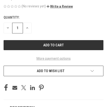
(No reviews yet)
Write a Review
QUANTITY:
CURRENT
STOCK:
DECREASE
INCREASE
QUANTITY
QUANTITY
OF
OF
UNDEFINED
UNDEFINED
More payment options
ADD TO WISH LIST