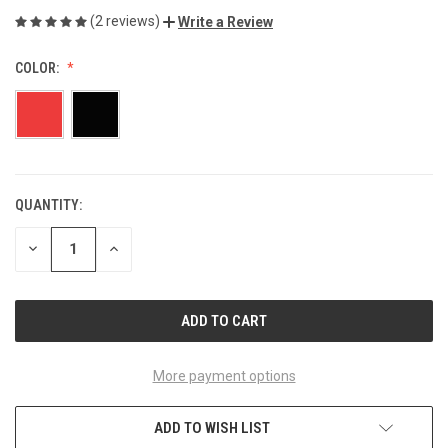
(2 reviews)
Write a Review
COLOR:
QUANTITY:
CURRENT
STOCK:
DECREASE
INCREASE
QUANTITY
QUANTITY
OF
OF
UNDEFINED
UNDEFINED
More payment options
ADD TO WISH LIST