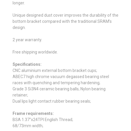
longer.
Unique designed dust cover improves the durability of the
bottom bracket compared with the traditional SRAM’s
design.
2 year warranty.
Free shipping worldwide.
Specifications:
CNC aluminium external bottom bracket cups;
ABEC7 high chrome vacuum degassed bearing steel
races with quenching and tempering hardening;
Grade 3 Si3N4 ceramic bearing balls; Nylon bearing
retainer;
Dual lips light contact rubber bearing seals;
Frame requirements:
BSA 1.37"x24TPI English Thread;
68/73mm width;