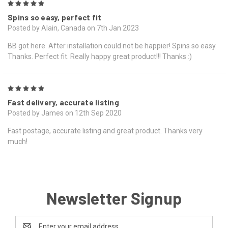
5
Spins so easy, perfect fit
Posted by Alain, Canada on 7th Jan 2023
BB got here. After installation could not be happier! Spins so easy.
Thanks. Perfect fit. Really happy great product!!! Thanks :)
5
Fast delivery, accurate listing
Posted by James on 12th Sep 2020
Fast postage, accurate listing and great product. Thanks very
much!
Newsletter Signup
Email