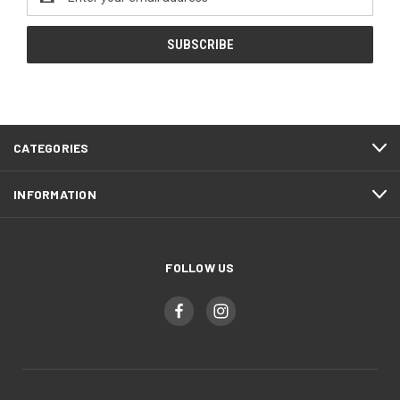
Address
CATEGORIES
INFORMATION
FOLLOW US