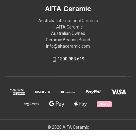
AITA Ceramic
Australia International Ceramic
- AITA Ceramic
Australian Owned
Ceramic Bearing Brand
info@aitaceramic.com
1300 983 619
© 2026 AITA Ceramic