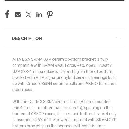
DESCRIPTION
AITA BSA SRAM GXP ceramic bottom bracket is fully
compatible with SRAM Rival, Force, Red, Apex, Truvativ
GXP 22-24mm cranksets. It is an English thread bottom
bracket with AITA signature hybrid ceramic bearings built
up with Grade 3 Si3N4 ceramic balls and ABEC7 hardened
steel races.
With the Grade 3 Si3N4 ceramic balls (8 times rounder
and 4 times smoother than the steel's), spinning on the
hardened ABEC 7 races, this ceramic bottom bracket only
consumes 54.5% of the power compared with SRAM GXP
bottom bracket, plus the bearings will last 3-5 times