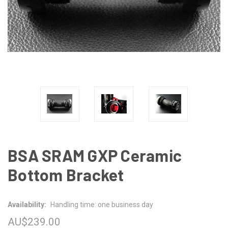
BSA SRAM GXP Ceramic
Bottom Bracket
Availability:
Handling time: one business day
AU$239.00