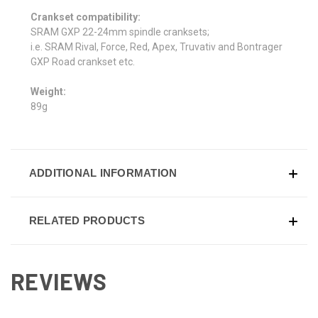
Crankset compatibility:
SRAM GXP 22-24mm spindle cranksets;
i.e. SRAM Rival, Force, Red, Apex, Truvativ and Bontrager
GXP Road crankset etc.
Weight:
89g
ADDITIONAL INFORMATION
RELATED PRODUCTS
REVIEWS