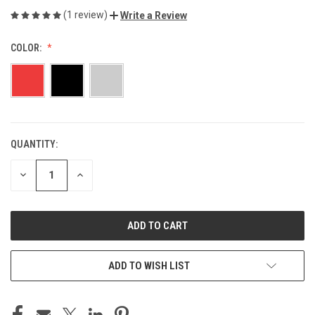
(1 review)
Write a Review
COLOR:
QUANTITY:
CURRENT
STOCK:
DECREASE
INCREASE
QUANTITY
QUANTITY
OF
OF
UNDEFINED
UNDEFINED
ADD TO WISH LIST