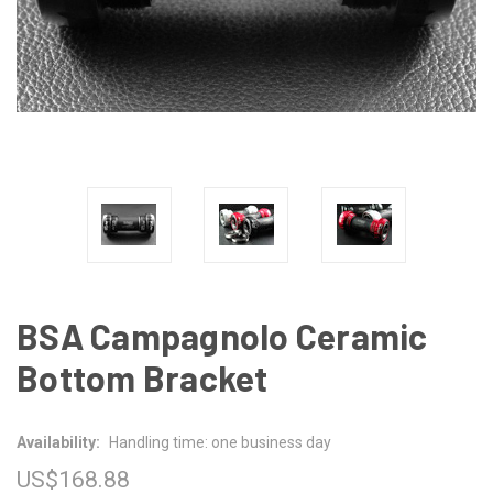
BSA Campagnolo Ceramic
Bottom Bracket
Availability:
Handling time: one business day
US$168.88