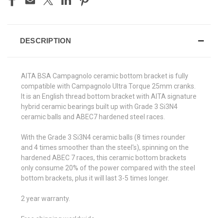
DESCRIPTION
AITA BSA Campagnolo ceramic bottom bracket is fully
compatible with Campagnolo Ultra Torque 25mm cranks.
It is an English thread bottom bracket with AITA signature
hybrid ceramic bearings built up with Grade 3 Si3N4
ceramic balls and ABEC7 hardened steel races.
With the Grade 3 Si3N4 ceramic balls (8 times rounder
and 4 times smoother than the steel's), spinning on the
hardened ABEC 7 races, this ceramic bottom brackets
only consume 20% of the power compared with the steel
bottom brackets, plus it will last 3-5 times longer.
2 year warranty.