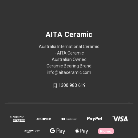
AITA Ceramic
Australia International Ceramic
- AITA Ceramic
Australian Owned
Ceramic Bearing Brand
info@aitaceramic.com
1300 983 619