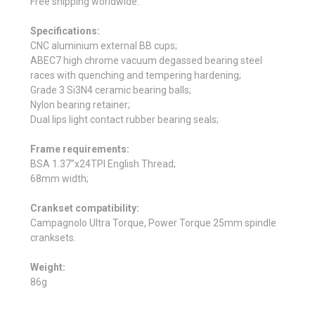
Free shipping worldwide.
Specifications:
CNC aluminium external BB cups;
ABEC7 high chrome vacuum degassed bearing steel
races with quenching and tempering hardening;
Grade 3 Si3N4 ceramic bearing balls;
Nylon bearing retainer;
Dual lips light contact rubber bearing seals;
Frame requirements:
BSA 1.37”x24TPI English Thread;
68mm width;
Crankset compatibility:
Campagnolo Ultra Torque, Power Torque 25mm spindle
cranksets.
Weight:
86g