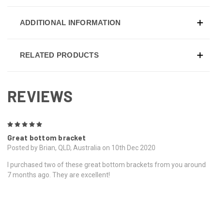
ADDITIONAL INFORMATION
RELATED PRODUCTS
REVIEWS
5
Great bottom bracket
Posted by Brian, QLD, Australia on 10th Dec 2020
I purchased two of these great bottom brackets from you around
7 months ago. They are excellent!