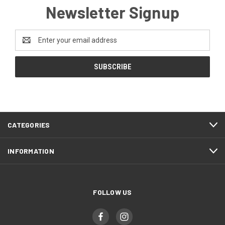
Newsletter Signup
Email
Address
CATEGORIES
INFORMATION
FOLLOW US