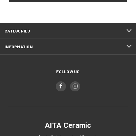
CATEGORIES
INFORMATION
FOLLOW US
AITA Ceramic