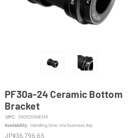
PF30a-24 Ceramic Bottom
Bracket
UPC:
090925968349
Availability:
Handling time: one business day
JP¥36,796.65