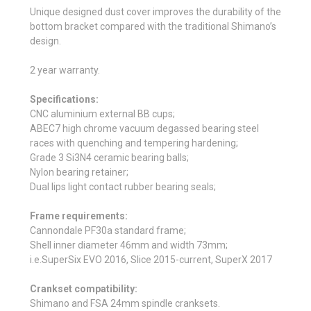
Unique designed dust cover improves the durability of the
bottom bracket compared with the traditional Shimano’s
design.
2 year warranty.
Specifications:
CNC aluminium external BB cups;
ABEC7 high chrome vacuum degassed bearing steel
races with quenching and tempering hardening;
Grade 3 Si3N4 ceramic bearing balls;
Nylon bearing retainer;
Dual lips light contact rubber bearing seals;
Frame requirements:
Cannondale PF30a standard frame;
Shell inner diameter 46mm and width 73mm;
i.e.SuperSix EVO 2016, Slice 2015-current, SuperX 2017
Crankset compatibility:
Shimano and FSA 24mm spindle cranksets.