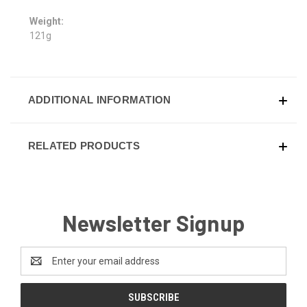
Weight:
121g
ADDITIONAL INFORMATION
RELATED PRODUCTS
Newsletter Signup
Email
Address