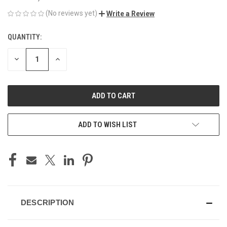
(No reviews yet)
Write a Review
QUANTITY:
CURRENT
STOCK:
DECREASE
INCREASE
QUANTITY
QUANTITY
OF
OF
UNDEFINED
UNDEFINED
ADD TO WISH LIST
DESCRIPTION