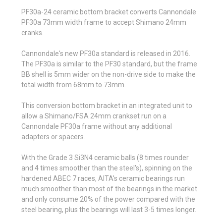
PF30a-24 ceramic bottom bracket converts Cannondale
PF30a 73mm width frame to accept Shimano 24mm
cranks.
Cannondale's new PF30a standard is released in 2016.
The PF30a is similar to the PF30 standard, but the frame
BB shell is 5mm wider on the non-drive side to make the
total width from 68mm to 73mm.
This conversion bottom bracket in an integrated unit to
allow a Shimano/FSA 24mm crankset run on a
Cannondale PF30a frame without any additional
adapters or spacers.
With the Grade 3 Si3N4 ceramic balls (8 times rounder
and 4 times smoother than the steel's), spinning on the
hardened ABEC 7 races, AITA's ceramic bearings run
much smoother than most of the bearings in the market
and only consume 20% of the power compared with the
steel bearing, plus the bearings will last 3-5 times longer.