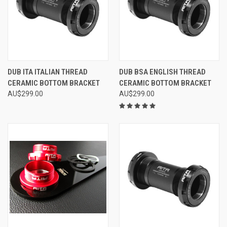
DUB ITA ITALIAN THREAD
DUB BSA ENGLISH THREAD
CERAMIC BOTTOM BRACKET
CERAMIC BOTTOM BRACKET
AU$299.00
AU$299.00