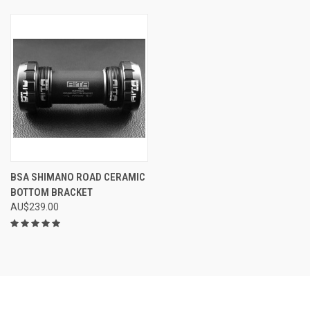
BSA SHIMANO ROAD CERAMIC
BOTTOM BRACKET
AU$239.00