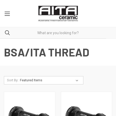
BSA/ITA THREAD
Sort By: