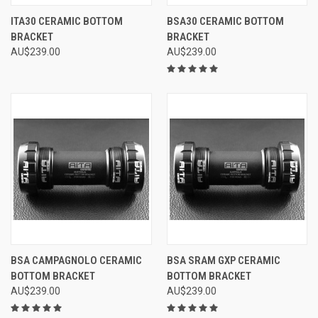
ITA30 CERAMIC BOTTOM
BSA30 CERAMIC BOTTOM
BRACKET
BRACKET
AU$239.00
AU$239.00
BSA CAMPAGNOLO CERAMIC
BSA SRAM GXP CERAMIC
BOTTOM BRACKET
BOTTOM BRACKET
AU$239.00
AU$239.00