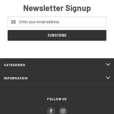
Newsletter Signup
Email
Address
CATEGORIES
INFORMATION
FOLLOW US