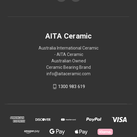
AITA Ceramic
Australia International Ceramic
- AITA Ceramic
Australian Owned
Ceramic Bearing Brand
info@aitaceramic.com
1300 983 619